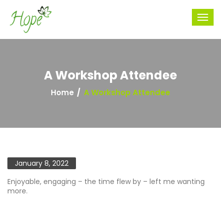
A Workshop Attendee
Home
A Workshop Attendee
January 8, 2022
Enjoyable, engaging – the time flew by – left me wanting
more.