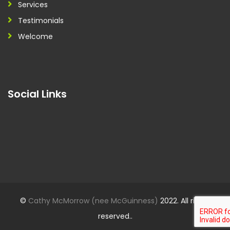
Services
Testimonials
Welcome
Social Links
©
Cathy McMorrow (nee McGuinness)
2022. All rights
reserved..