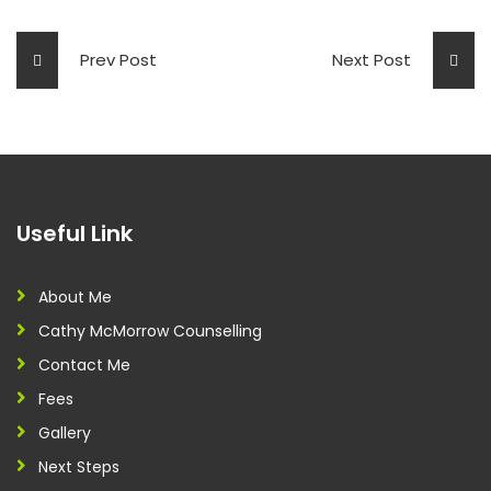
Prev Post
Next Post
Useful Link
About Me
Cathy McMorrow Counselling
Contact Me
Fees
Gallery
Next Steps